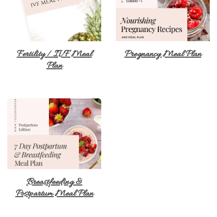
Fertility / IVF Meal
Pregnancy Meal Plan
Plan
Breastfeeding &
Postpartum Meal Plan