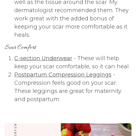
well as the tissue around the scar. My
dermatologist recommended them. They
work great with the added bonus of
keeping your scar more comfortable as it
heals.
Scar Comfort
C-section Underwear
- These will help
keep your scar comfortable, so it can heal.
Postpartum Compression Leggings
-
Compression feels good on your scar.
These leggings are great for maternity
and postpartum.