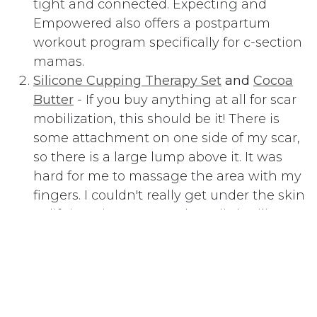
tight and connected. Expecting and
Empowered also offers a postpartum
workout program specifically for c-section
mamas.
Silicone Cupping Therapy Set
and
Cocoa
Butter
- If you buy anything at all for scar
mobilization, this should be it! There is
some attachment on one side of my scar,
so there is a large lump above it. It was
hard for me to massage the area with my
fingers. I couldn't really get under the skin
or lift it up in any way. These little
silicone
cups
have made c-section scar
mobilization SO EASY! Just cover the
entire area with
Cocoa Butter
, then
squeeze the cup and press it to your skin
to attach it. Then simply slide it around