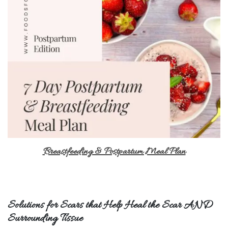
Breastfeeding & Postpartum Meal Plan
Solutions for Scars that Help Heal the Scar AND
Surrounding Tissue