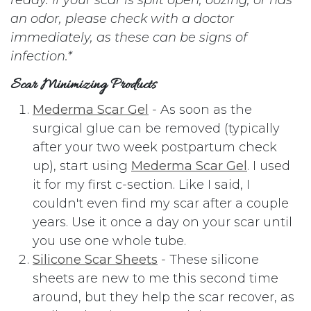
an odor, please check with a doctor
immediately, as these can be signs of
infection.*
Scar Minimizing Products
Mederma Scar Gel
- As soon as the
surgical glue can be removed (typically
after your two week postpartum check
up), start using
Mederma Scar Gel
. I used
it for my first c-section. Like I said, I
couldn't even find my scar after a couple
years. Use it once a day on your scar until
you use one whole tube.
Silicone Scar Sheets
- These silicone
sheets are new to me this second time
around, but they help the scar recover, as