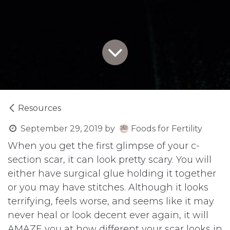
Resources
September 29, 2019
by
Foods for Fertility
When you get the first glimpse of your c-
section scar, it can look pretty scary. You will
either have surgical glue holding it together
or you may have stitches. Although it looks
terrifying, feels worse, and seems like it may
never heal or look decent ever again, it will
AMAZE you at how different your scar looks in