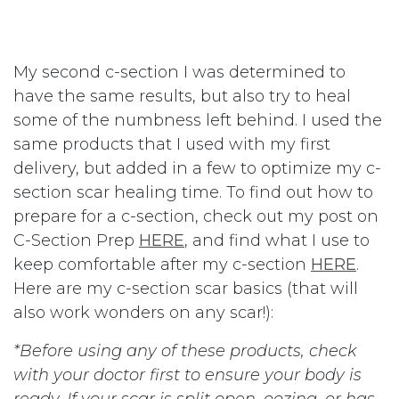
My second c-section I was determined to
have the same results, but also try to heal
some of the numbness left behind. I used the
same products that I used with my first
delivery, but added in a few to optimize my c-
section scar healing time. To find out how to
prepare for a c-section, check out my post on
C-Section Prep
HERE
, and find what I use to
keep comfortable after my c-section
HERE
.
Here are my c-section scar basics (that will
also work wonders on any scar!):
*Before using any of these products, check
with your doctor first to ensure your body is
ready. If your scar is split open, oozing, or has