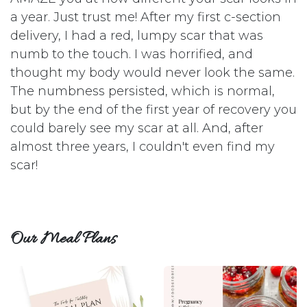
a year. Just trust me! After my first c-section
delivery, I had a red, lumpy scar that was
numb to the touch. I was horrified, and
thought my body would never look the same.
The numbness persisted, which is normal,
but by the end of the first year of recovery you
could barely see my scar at all. And, after
almost three years, I couldn't even find my
scar!
Our Meal Plans