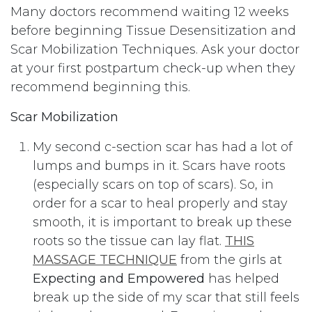
Many doctors recommend waiting 12 weeks
before beginning Tissue Desensitization and
Scar Mobilization Techniques. Ask your doctor
at your first postpartum check-up when they
recommend beginning this.
Scar Mobilization
My second c-section scar has had a lot of
lumps and bumps in it. Scars have roots
(especially scars on top of scars). So, in
order for a scar to heal properly and stay
smooth, it is important to break up these
roots so the tissue can lay flat.
THIS
MASSAGE TECHNIQUE
from the girls at
Expecting and Empowered
has helped
break up the side of my scar that still feels