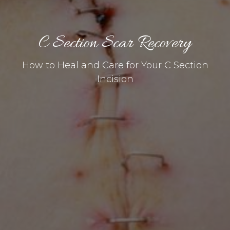
C Section Scar Recovery
How to Heal and Care for Your C Section
Incision