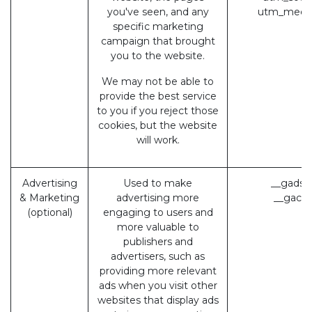
you've seen, and any
utm_medi
specific marketing
campaign that brought
you to the website.
We may not be able to
provide the best service
to you if you reject those
cookies, but the website
will work.
Advertising
Used to make
__gads 
& Marketing
advertising more
__gac (
(optional)
engaging to users and
more valuable to
publishers and
advertisers, such as
providing more relevant
ads when you visit other
websites that display ads