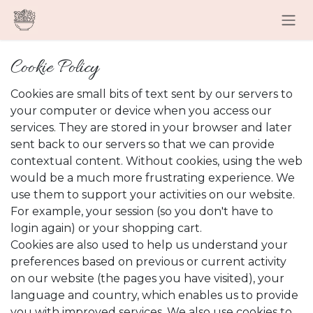
Skip to Content
Cookie Policy
Cookies are small bits of text sent by our servers to
your computer or device when you access our
services. They are stored in your browser and later
sent back to our servers so that we can provide
contextual content. Without cookies, using the web
would be a much more frustrating experience. We
use them to support your activities on our website.
For example, your session (so you don't have to
login again) or your shopping cart.
Cookies are also used to help us understand your
preferences based on previous or current activity
on our website (the pages you have visited), your
language and country, which enables us to provide
you with improved services. We also use cookies to