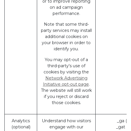
or to improve reporting
on ad campaign
performance.
Note that some third-
party services may install
additional cookies on
your browser in order to
identify you.
You may opt-out of a
third-party's use of
cookies by visiting the
Network Advertising
Initiative opt-out page
.
The website will still work
if you reject or discard
those cookies.
Analytics
Understand how visitors
_ga (G
(optional)
engage with our
_gat (