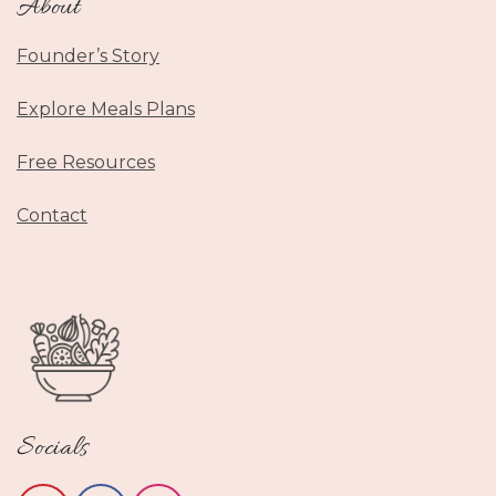
About
Founder’s Story
Explore Meals Plans
Free Resources
Contact
Socials