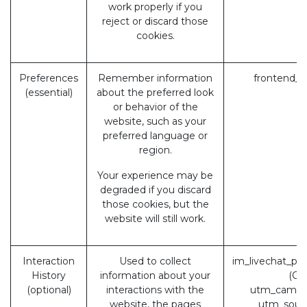
work properly if you
reject or discard those
cookies.
Preferences
Remember information
frontend_l
(essential)
about the preferred look
or behavior of the
website, such as your
preferred language or
region.
Your experience may be
degraded if you discard
those cookies, but the
website will still work.
Interaction
Used to collect
im_livechat_pr
History
information about your
(Od
(optional)
interactions with the
utm_campa
website, the pages
utm_sour