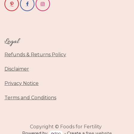
Legal
Refunds & Returns Policy
Disclaimer
Privacy Notice
Terms and Conditions
Copyright © Foods for Fertility
Powered by
- Create a
free website