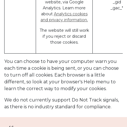
website, via Google
_gid (
Analytics. Learn more
_gac_* 
about
Analytics cookies
and privacy information.
The website will still work
if you reject or discard
those cookies.
You can choose to have your computer warn you
each time a cookie is being sent, or you can choose
to turn off all cookies. Each browser is a little
different, so look at your browser's Help menu to
learn the correct way to modify your cookies.
We do not currently support Do Not Track signals,
as there is no industry standard for compliance.