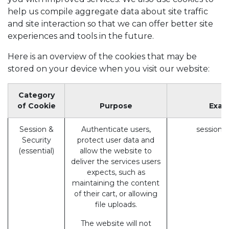
help us compile aggregate data about site traffic
and site interaction so that we can offer better site
experiences and tools in the future.
Here is an overview of the cookies that may be
stored on your device when you visit our website:
Category
of Cookie
Purpose
Exam
Session &
Authenticate users,
session_
Security
protect user data and
(essential)
allow the website to
deliver the services users
expects, such as
maintaining the content
of their cart, or allowing
file uploads.
The website will not