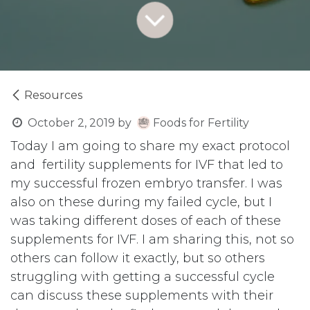
Resources
October 2, 2019
by
Foods for Fertility
Today I am going to share my exact protocol
and fertility supplements for IVF that led to
my successful frozen embryo transfer. I was
also on these during my failed cycle, but I
was taking different doses of each of these
supplements for IVF. I am sharing this, not so
others can follow it exactly, but so others
struggling with getting a successful cycle
can discuss these supplements with their