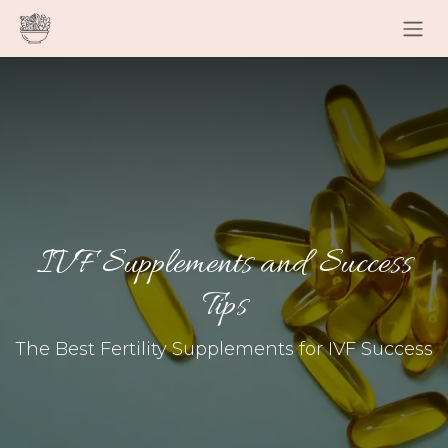
Skip to Content
IVF Supplements and Success
Tips
The Best Fertility Supplements for IVF Success