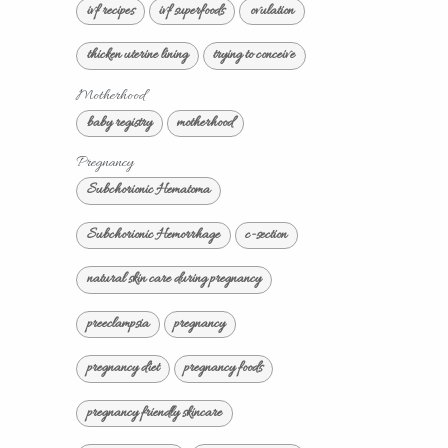
ivf recipes
ivf superfoods
ovulation
thicken uterine lining
trying to conceive
Motherhood
baby registry
motherhood
Pregnancy
Subchorionic Hematoma
Subchorionic Hemorrhage
c-section
natural skin care during pregnancy
preeclampsia
pregnancy
pregnancy diet
pregnancy foods
pregnancy friendly skincare