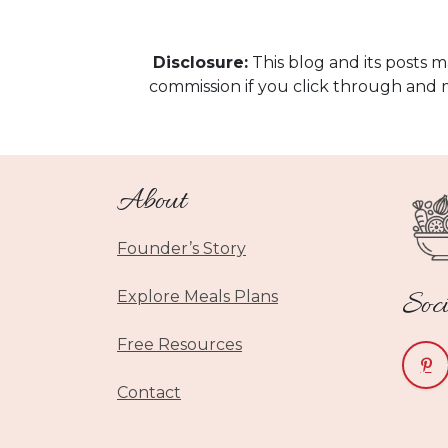
Disclosure:
This blog and its posts ma
commission if you click through and 
About
Founder’s Story
Soci
Explore Meals Plans
Free Resources
Contact