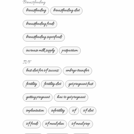
Breastfeeding
breastfeeding
breastfeeding diet
breastfeeding foods
breastfeeding superfoods
increase milk supply
postpartum
IVF
best diet for ivf success
embryo transfer
fertility
fertility diet
get pregnant fast
getting pregnant
how to get pregnant
implantation
infertility
ivf
ivf diet
ivf foods
ivf meal plan
ivf meal prep