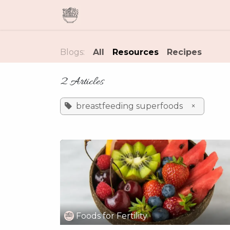
Skip to Content
Home
Meal Plans & Guides
Blogs:
All
Resources
Recipes
2 Articles
breastfeeding superfoods
×
Foods for Fertility