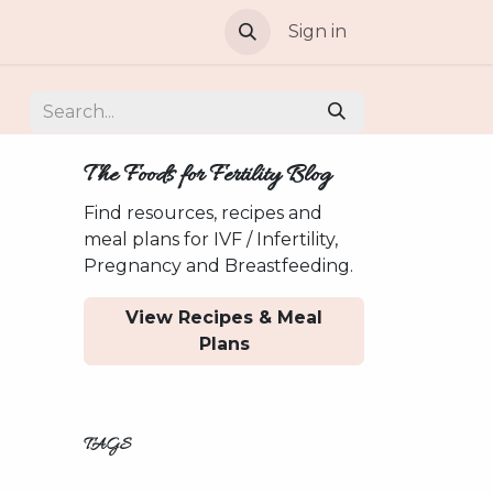
Sign in
The Foods for Fertility Blog
Find resources, recipes and
meal plans for IVF / Infertility,
Pregnancy and Breastfeeding.
View Recipes & Meal
Plans
TAGS