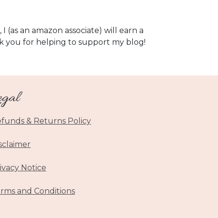
, I (as an amazon associate) will earn a
k you for helping to support my blog!
egal
funds & Returns Policy
sclaimer
ivacy Notice
rms and Conditions