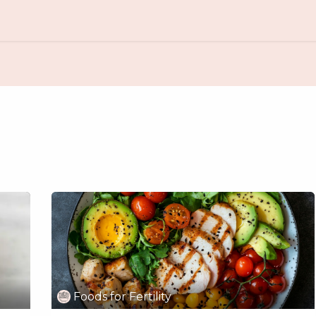
Amazon Store
Free Resources
Foods for Fertility