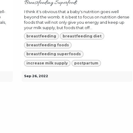
Breastfeeding Superfoods
ll-
I think it's obvious that a baby's nutrition goes well
e
beyond the womb. It is best to focus on nutrition dense
als,
foods that will not only give you energy and keep up
your milk supply, but foods that off...
breastfeeding
breastfeeding diet
breastfeeding foods
breastfeeding superfoods
increase milk supply
postpartum
Sep 26, 2022