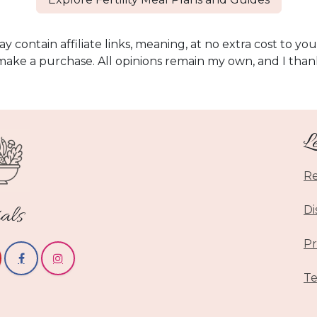
y contain affiliate links, meaning, at no extra cost to you
make a purchase. All opinions remain my own, and I than
L
Re
als
Di
Pr
Te