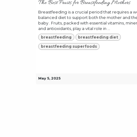
The Best Fruits for Breastfeeding Mothers
Breastfeeding is a crucial period that requires a we
balanced diet to support both the mother and th
baby . Fruits, packed with essential vitamins, miner
and antioxidants, play a vital role in ...
breastfeeding
breastfeeding diet
breastfeeding superfoods
May 5, 2025