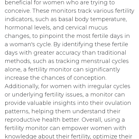
beneficial for women who are trying to
conceive. These monitors track various fertility
indicators, such as basal body temperature,
hormonal levels, and cervical mucus
changes, to pinpoint the most fertile days in
a woman's cycle. By identifying these fertile
days with greater accuracy than traditional
methods, such as tracking menstrual cycles
alone, a fertility monitor can significantly
increase the chances of conception.
Additionally, for women with irregular cycles
or underlying fertility issues, a monitor can
provide valuable insights into their ovulation
patterns, helping them understand their
reproductive health better. Overall, using a
fertility monitor can empower women with
knowledge about their fertility, optimize their