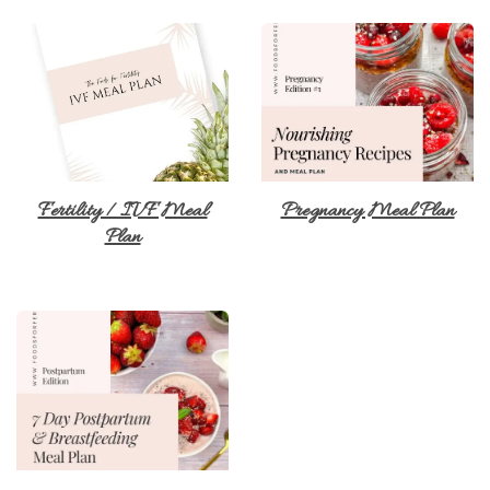
Fertility / IVF Meal
Pregnancy Meal Plan
Plan