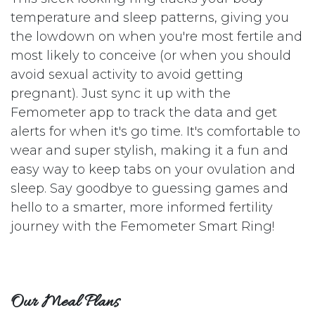
temperature and sleep patterns, giving you
the lowdown on when you're most fertile and
most likely to conceive (or when you should
avoid sexual activity to avoid getting
pregnant). Just sync it up with the
Femometer app to track the data and get
alerts for when it's go time. It's comfortable to
wear and super stylish, making it a fun and
easy way to keep tabs on your ovulation and
sleep. Say goodbye to guessing games and
hello to a smarter, more informed fertility
journey with the Femometer Smart Ring!
Our Meal Plans