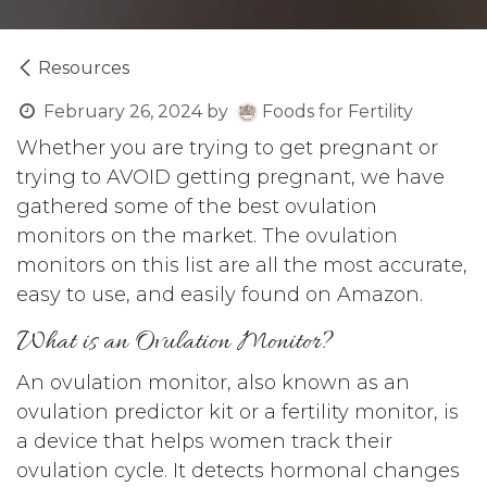
Resources
February 26, 2024
by
Foods for Fertility
Whether you are trying to get pregnant or
trying to AVOID getting pregnant, we have
gathered some of the best ovulation
monitors on the market. The ovulation
monitors on this list are all the most accurate,
easy to use, and easily found on Amazon.
What is an Ovulation Monitor?
An ovulation monitor, also known as an
ovulation predictor kit or a fertility monitor, is
a device that helps women track their
ovulation cycle. It detects hormonal changes