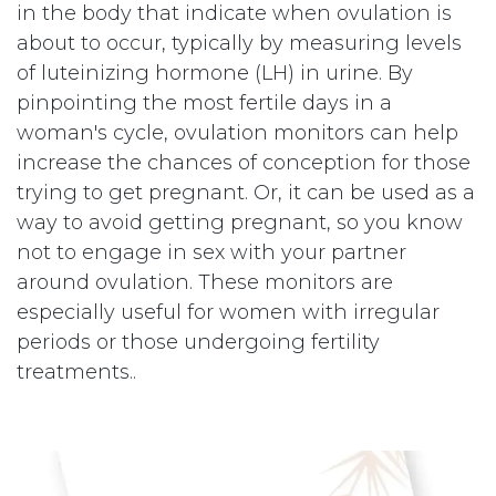
in the body that indicate when ovulation is
about to occur, typically by measuring levels
of luteinizing hormone (LH) in urine. By
pinpointing the most fertile days in a
woman's cycle, ovulation monitors can help
increase the chances of conception for those
trying to get pregnant. Or, it can be used as a
way to avoid getting pregnant, so you know
not to engage in sex with your partner
around ovulation. These monitors are
especially useful for women with irregular
periods or those undergoing fertility
treatments..