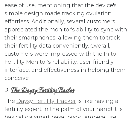
ease of use, mentioning that the device's
simple design made tracking ovulation
effortless. Additionally, several customers
appreciated the monitor's ability to sync with
their smartphones, allowing them to track
their fertility data conveniently. Overall,
customers were impressed with the
Inito
Fertility Monitor
's reliability, user-friendly
interface, and effectiveness in helping them
conceive.
3.
The Daysy Fertility Tracker
The
Daysy Fertility Tracker
is like having a
fertility expert in the palm of your hand! It is
basically a smart basal body temperature
thermometer that works with your smart
phone. This innovative device uses your basal