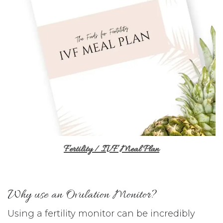
Fertility / IVF Meal Plan
Why use an Ovulation Monitor?
Using a fertility monitor can be incredibly