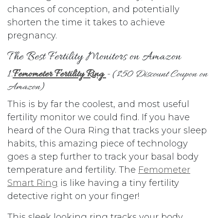
chances of conception, and potentially
shorten the time it takes to achieve
pregnancy.
The Best Fertility Monitors on Amazon
1.
Femometer Fertility Ring
- (
$50 Discount Coupon on
Amazon
)
This is by far the coolest, and most useful
fertility monitor we could find. If you have
heard of the Oura Ring that tracks your sleep
habits, this amazing piece of technology
goes a step further to track your basal body
temperature and fertility. The
Femometer
Smart Ring
is like having a tiny fertility
detective right on your finger!
This sleek looking ring tracks your body