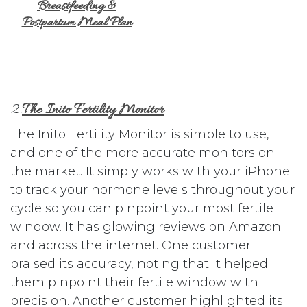
Breastfeeding &
Postpartum Meal Plan
2.
The Inito Fertility Monitor
The Inito Fertility Monitor is simple to use,
and one of the more accurate monitors on
the market. It simply works with your iPhone
to track your hormone levels throughout your
cycle so you can pinpoint your most fertile
window. It has glowing reviews on Amazon
and across the internet. One customer
praised its accuracy, noting that it helped
them pinpoint their fertile window with
precision. Another customer highlighted its