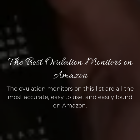
The Best Ovulation Monitors on
Amazon
The ovulation monitors on this list are all the
most accurate, easy to use, and easily found
on Amazon.