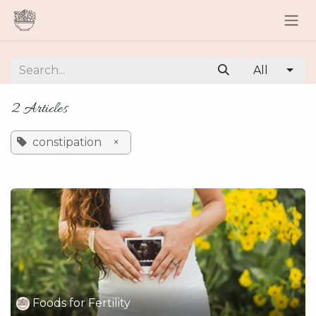
Skip to Content
All
2 Articles
constipation
×
Foods for Fertility