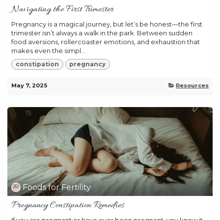
Navigating the First Trimester
Pregnancy is a magical journey, but let’s be honest—the first
trimester isn’t always a walk in the park. Between sudden
food aversions, rollercoaster emotions, and exhaustion that
makes even the simpl...
constipation
pregnancy
May 7, 2025
Resources
Foods for Fertility
Pregnancy Constipation Remedies